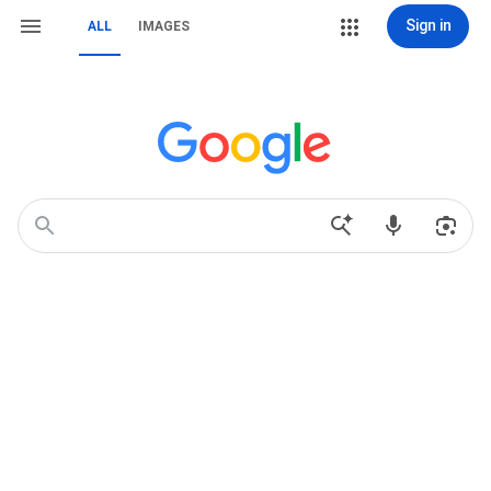
Sign in
ALL
IMAGES