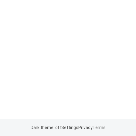
Dark theme: off
Settings
Privacy
Terms