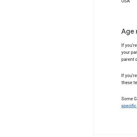
USA
Age 
If you’r
your par
parent o
If you’r
these te
Some Go
specific