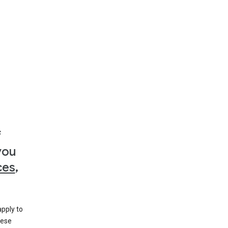
f
you
ces
,
apply to
hese