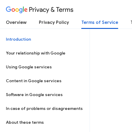
Privacy & Terms
Overview
Privacy Policy
Terms of Service
Introduction
Your relationship with Google
Using Google services
Content in Google services
Software in Google services
In case of problems or disagreements
About these terms