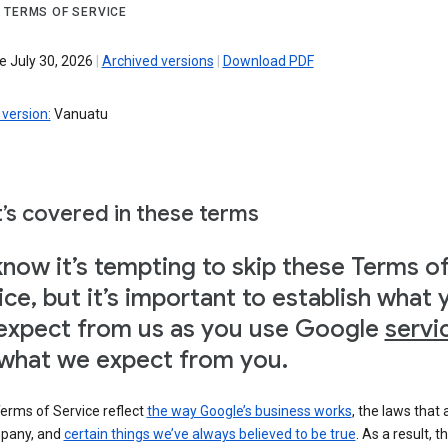
 TERMS OF SERVICE
e July 30, 2026
|
Archived versions
|
Download PDF
version:
Vanuatu
’s covered in these terms
now it’s tempting to skip these Terms o
ice, but it’s important to establish what 
expect from us as you use Google
servi
what we expect from you.
erms of Service reflect
the way Google’s business works
, the laws that 
pany, and
certain things we’ve always believed to be true
. As a result, t