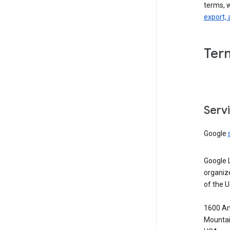
terms, 
export, 
Ter
Serv
Google
Google 
organiz
of the 
1600 Am
Mountai