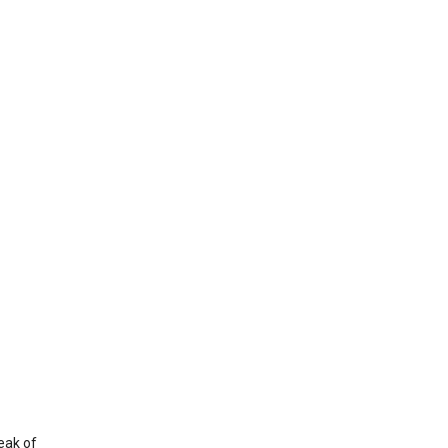
eak of