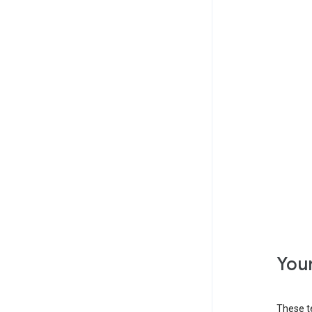
Your
These t