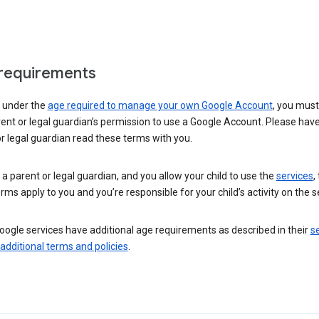
requirements
e under the
age required to manage your own Google Account
, you mus
ent or legal guardian’s permission to use a Google Account. Please hav
r legal guardian read these terms with you.
e a parent or legal guardian, and you allow your child to use the
services
,
rms apply to you and you’re responsible for your child’s activity on the s
ogle services have additional age requirements as described in their
se
 additional terms and policies
.