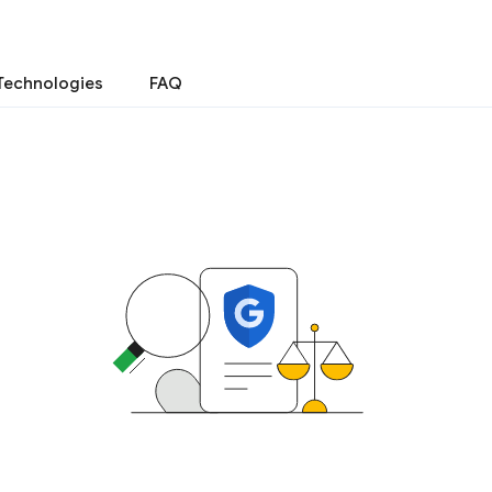
Technologies
FAQ