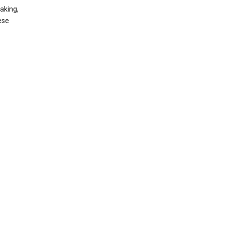
aking,
ese