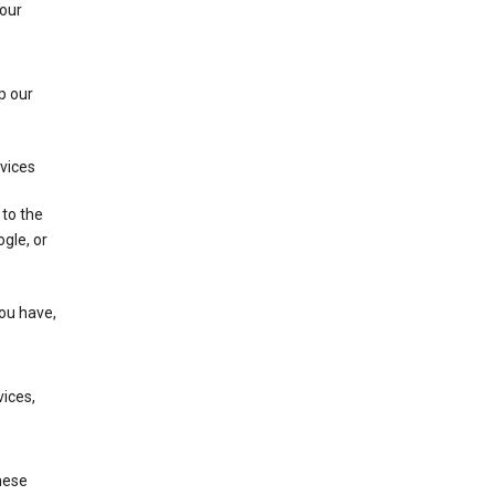
 our
p our
rvices
 to the
gle, or
you have,
ices,
these