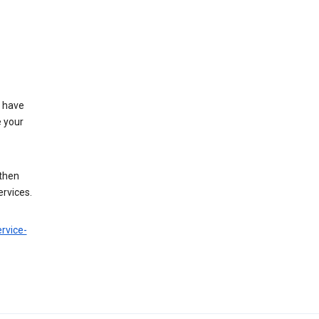
t have
e your
 then
ervices.
rvice-