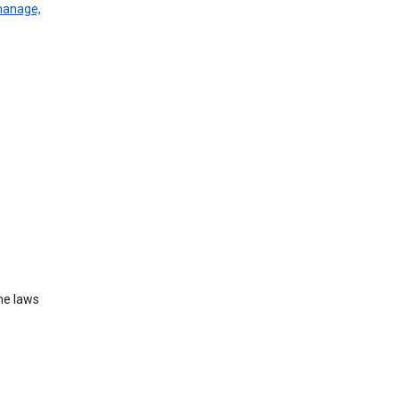
manage,
he laws