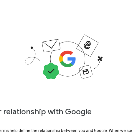
 relationship with Google
erms help define the relationship between you and Google. When we sp