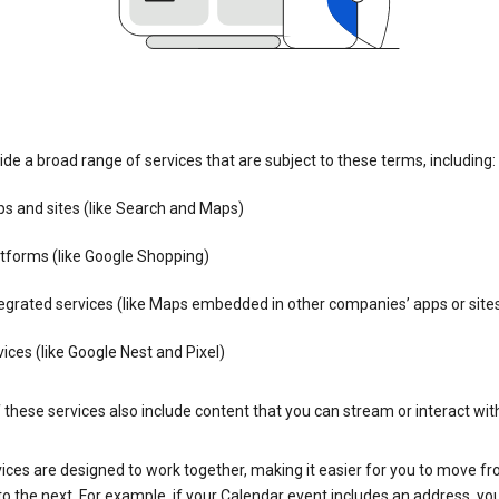
de a broad range of services that are subject to these terms, including:
s and sites (like Search and Maps)
tforms (like Google Shopping)
egrated services (like Maps embedded in other companies’ apps or site
ices (like Google Nest and Pixel)
these services also include content that you can stream or interact wit
ices are designed to work together, making it easier for you to move f
 to the next. For example, if your Calendar event includes an address, yo