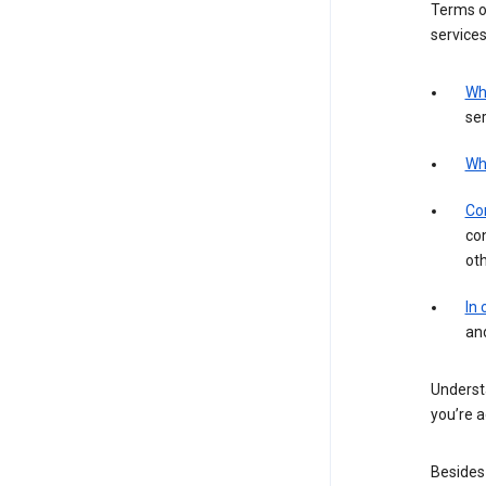
Terms of
services
Wh
ser
Wh
Con
con
ot
In
an
Understa
you’re a
Besides