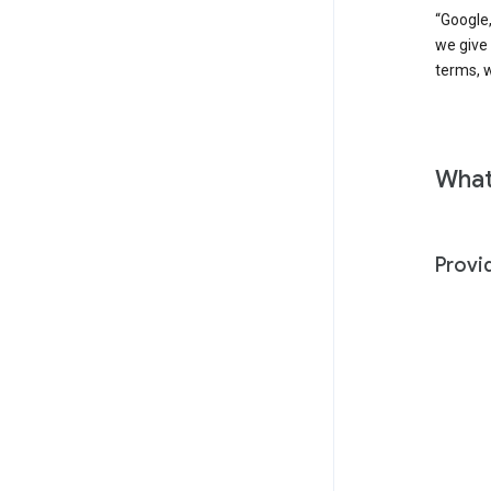
“Google,
we give
terms, w
What
Provi