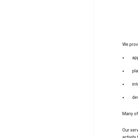
We provi
app
pla
int
dev
Many of 
Our serv
activity