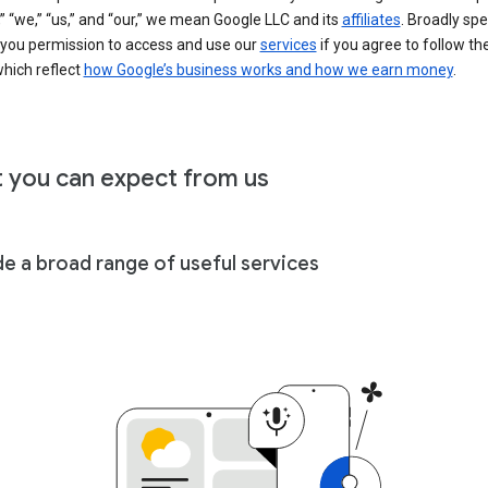
” “we,” “us,” and “our,” we mean Google LLC and its
affiliates
. Broadly spe
 you permission to access and use our
services
if you agree to follow th
hich reflect
how Google’s business works and how we earn money
.
 you can expect from us
de a broad range of useful services