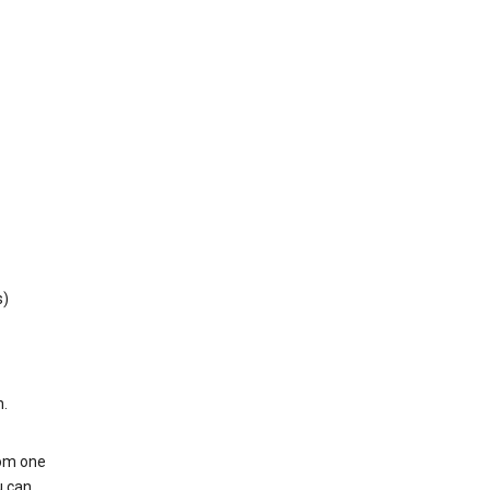
s)
h.
rom one
u can