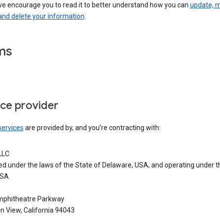
we encourage you to read it to better understand how you can
update, 
and delete your information
.
ms
ice provider
services
are provided by, and you’re contracting with:
LLC
ed under the laws of the State of Delaware, USA, and operating under t
USA
phitheatre Parkway
n View, California 94043