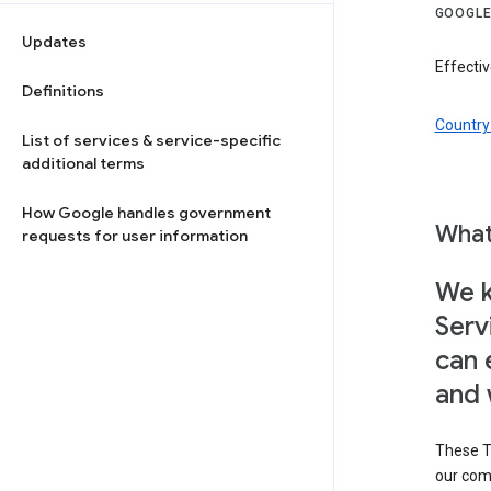
GOOGLE
Updates
Effectiv
Definitions
Country 
List of services & service-specific
additional terms
How Google handles government
What
requests for user information
We k
Serv
can 
and 
These T
our com