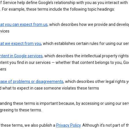
 Service help define Google’s relationship with you as you interact with
. For example, these terms include the following topic headings:
at you can expect from us
, which describes how we provide and develo
vices
at we expect from you
, which establishes certain rules for using our se
tent in Google services
, which describes the intellectual property rights
tent you find in our services — whether that content belongs to you, Goo
hers
 case of problems or disagreements
, which describes other legal rights 
d what to expect in case someone violates these terms
nding these terms is important because, by accessing or using our serv
greeing to these terms.
 these terms, we also publish a
Privacy Policy
. Although it’s not part of 