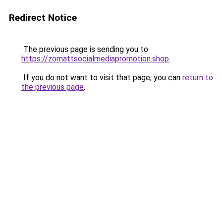
Redirect Notice
The previous page is sending you to
https://zomattsocialmediapromotion.shop
.
If you do not want to visit that page, you can
return to
the previous page
.