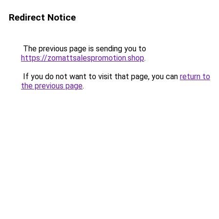
Redirect Notice
The previous page is sending you to
https://zomattsalespromotion.shop
.
If you do not want to visit that page, you can
return to
the previous page
.