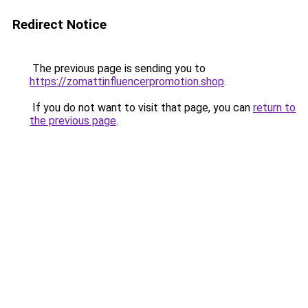
Redirect Notice
The previous page is sending you to
https://zomattinfluencerpromotion.shop
.
If you do not want to visit that page, you can
return to
the previous page
.