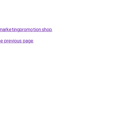
almarketingpromotion.shop
.
he previous page
.