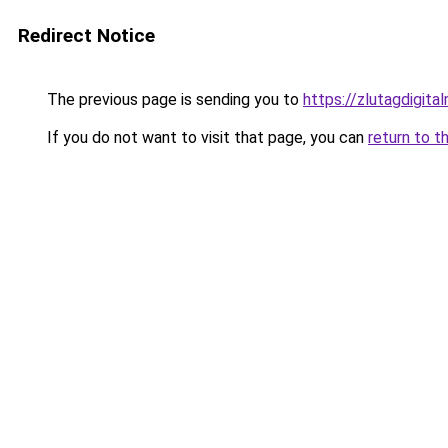
Redirect Notice
The previous page is sending you to
https://zlutagdigit
If you do not want to visit that page, you can
return to t