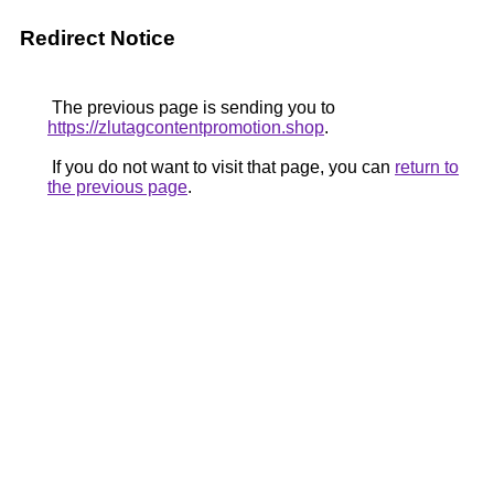
Redirect Notice
The previous page is sending you to
https://zlutagcontentpromotion.shop
.
If you do not want to visit that page, you can
return to
the previous page
.