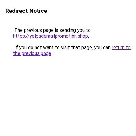
Redirect Notice
The previous page is sending you to
https://yelpademailpromotion.shop
.
If you do not want to visit that page, you can
return to
the previous page
.