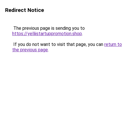
Redirect Notice
The previous page is sending you to
https://yelliistartuppromotion.shop
.
If you do not want to visit that page, you can
return to
the previous page
.