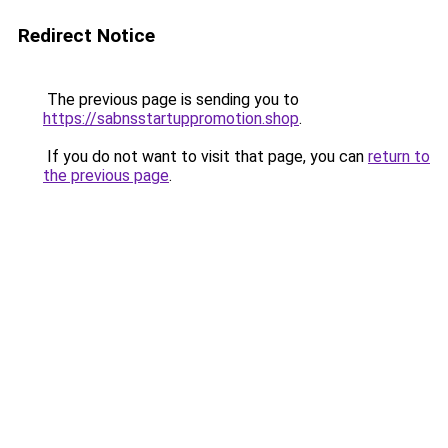
Redirect Notice
The previous page is sending you to
https://sabnsstartuppromotion.shop
.
If you do not want to visit that page, you can
return to
the previous page
.