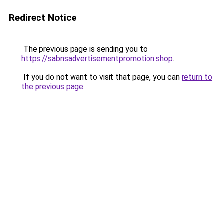
Redirect Notice
The previous page is sending you to
https://sabnsadvertisementpromotion.shop
.
If you do not want to visit that page, you can
return to
the previous page
.