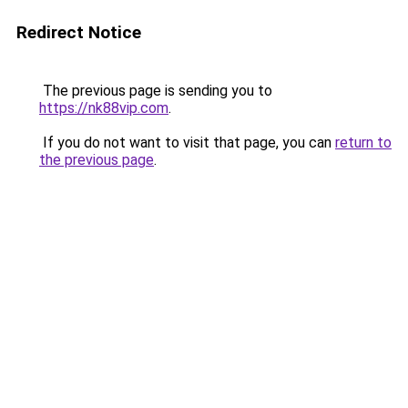
Redirect Notice
The previous page is sending you to
https://nk88vip.com
.
If you do not want to visit that page, you can
return to
the previous page
.