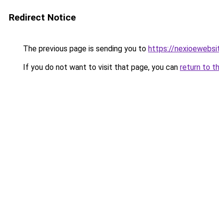
Redirect Notice
The previous page is sending you to
https://nexioewebsi
If you do not want to visit that page, you can
return to t