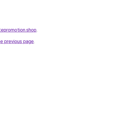
tepromotion.shop
.
he previous page
.