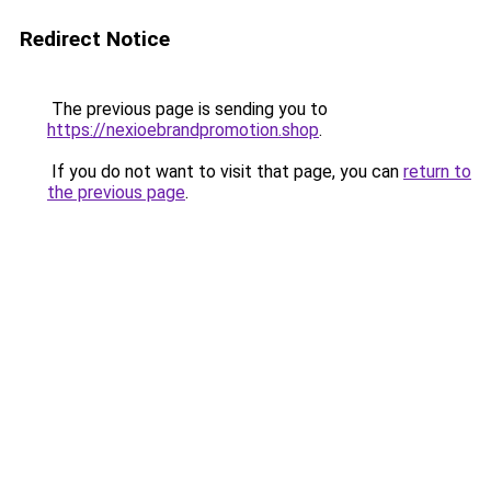
Redirect Notice
The previous page is sending you to
https://nexioebrandpromotion.shop
.
If you do not want to visit that page, you can
return to
the previous page
.