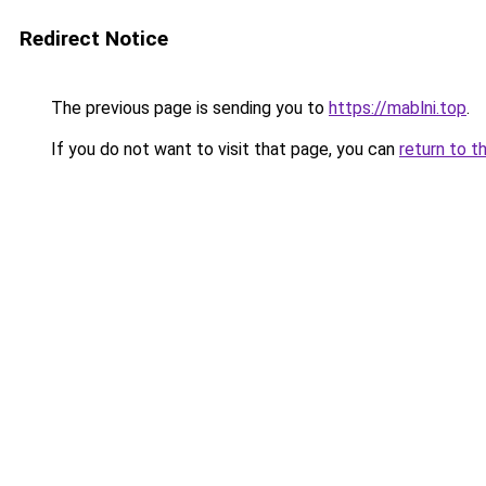
Redirect Notice
The previous page is sending you to
https://mablni.top
.
If you do not want to visit that page, you can
return to t