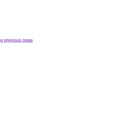
he previous page
.