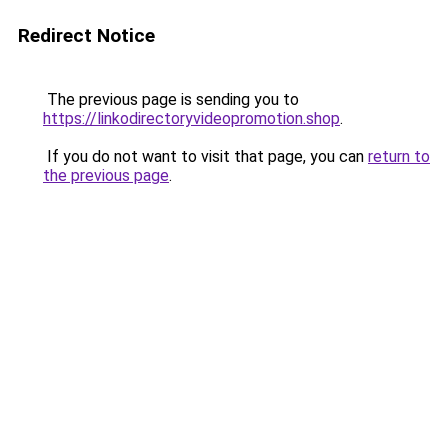
Redirect Notice
The previous page is sending you to
https://linkodirectoryvideopromotion.shop
.
If you do not want to visit that page, you can
return to
the previous page
.