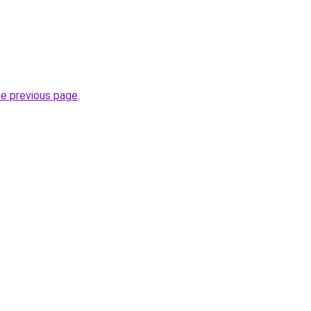
he previous page
.