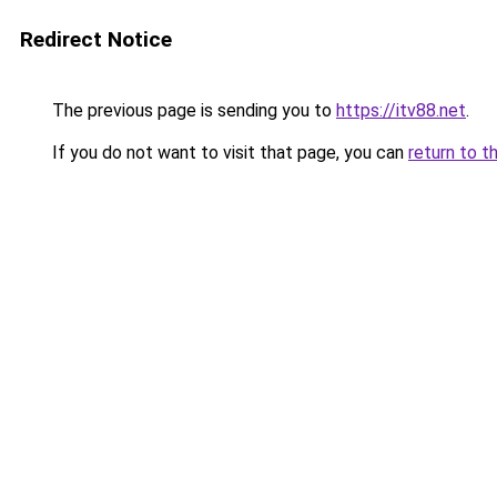
Redirect Notice
The previous page is sending you to
https://itv88.net
.
If you do not want to visit that page, you can
return to t