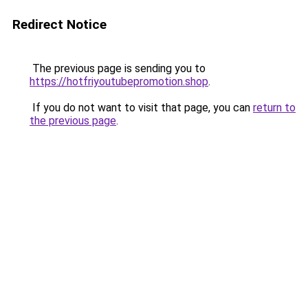
Redirect Notice
The previous page is sending you to
https://hotfriyoutubepromotion.shop
.
If you do not want to visit that page, you can
return to
the previous page
.