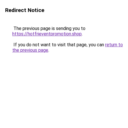
Redirect Notice
The previous page is sending you to
https://hotfrieventpromotion.shop
.
If you do not want to visit that page, you can
return to
the previous page
.