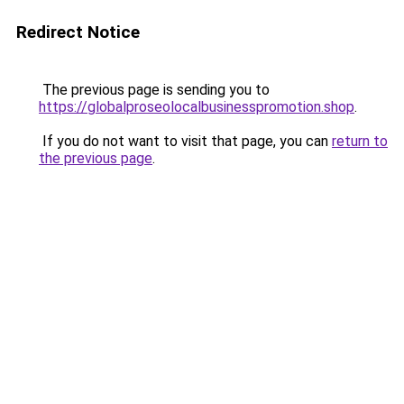
Redirect Notice
The previous page is sending you to
https://globalproseolocalbusinesspromotion.shop
.
If you do not want to visit that page, you can
return to
the previous page
.