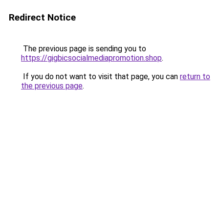
Redirect Notice
The previous page is sending you to
https://gigbicsocialmediapromotion.shop
.
If you do not want to visit that page, you can
return to
the previous page
.