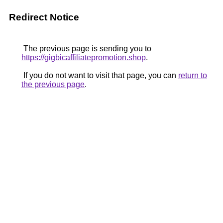
Redirect Notice
The previous page is sending you to
https://gigbicaffiliatepromotion.shop
.
If you do not want to visit that page, you can
return to
the previous page
.