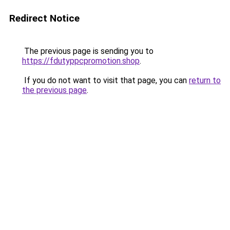
Redirect Notice
The previous page is sending you to
https://fdutyppcpromotion.shop
.
If you do not want to visit that page, you can
return to
the previous page
.