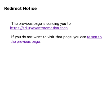
Redirect Notice
The previous page is sending you to
https://fdutyeventpromotion.shop
.
If you do not want to visit that page, you can
return to
the previous page
.