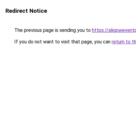
Redirect Notice
The previous page is sending you to
https://aligowevent
If you do not want to visit that page, you can
return to t