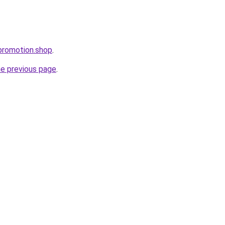
promotion.shop
.
he previous page
.