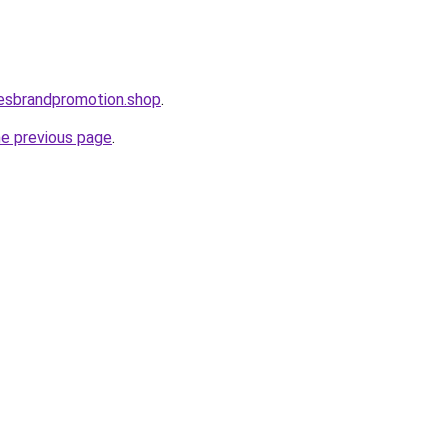
lesbrandpromotion.shop
.
he previous page
.