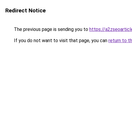
Redirect Notice
The previous page is sending you to
https://a2zseoartic
If you do not want to visit that page, you can
return to t