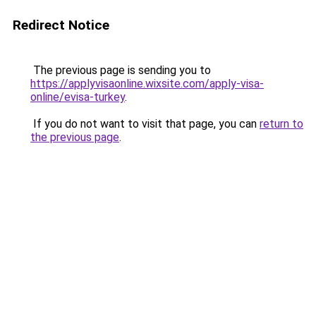
Redirect Notice
The previous page is sending you to
https://applyvisaonline.wixsite.com/apply-visa-
online/evisa-turkey
.
If you do not want to visit that page, you can
return to
the previous page
.