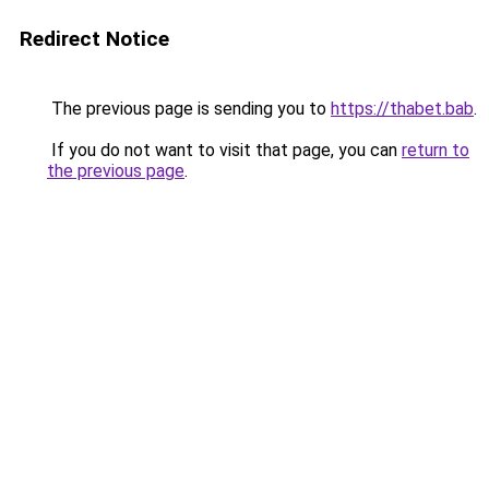
Redirect Notice
The previous page is sending you to
https://thabet.bab
.
If you do not want to visit that page, you can
return to
the previous page
.