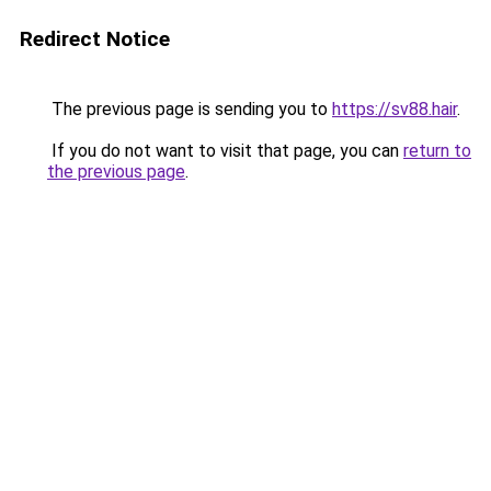
Redirect Notice
The previous page is sending you to
https://sv88.hair
.
If you do not want to visit that page, you can
return to
the previous page
.