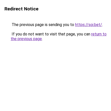
Redirect Notice
The previous page is sending you to
https://soi.bet/
.
If you do not want to visit that page, you can
return to
the previous page
.