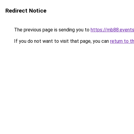
Redirect Notice
The previous page is sending you to
https://mb88.event
If you do not want to visit that page, you can
return to t