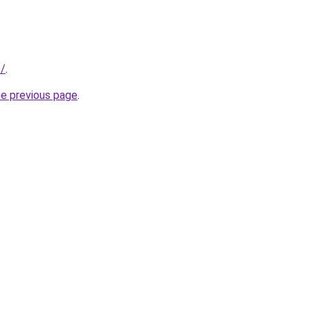
s/
.
he previous page
.