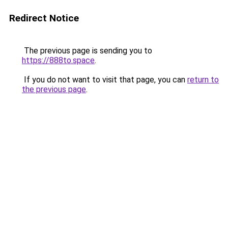
Redirect Notice
The previous page is sending you to
https://888to.space
.
If you do not want to visit that page, you can
return to
the previous page
.