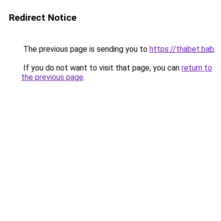
Redirect Notice
The previous page is sending you to
https://thabet.bab
.
If you do not want to visit that page, you can
return to
the previous page
.