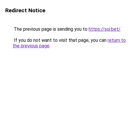
Redirect Notice
The previous page is sending you to
https://soi.bet/
.
If you do not want to visit that page, you can
return to
the previous page
.