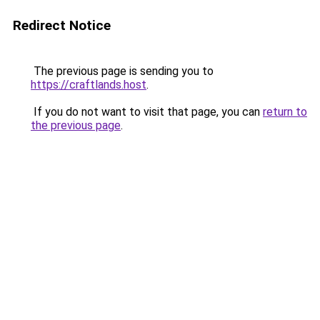
Redirect Notice
The previous page is sending you to
https://craftlands.host
.
If you do not want to visit that page, you can
return to
the previous page
.