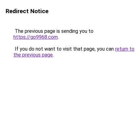
Redirect Notice
The previous page is sending you to
https://go9968.com
.
If you do not want to visit that page, you can
return to
the previous page
.