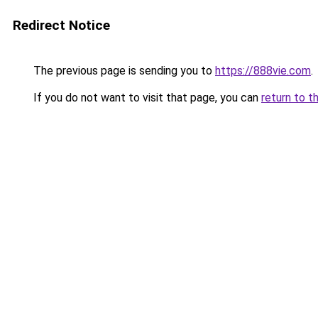
Redirect Notice
The previous page is sending you to
https://888vie.com
.
If you do not want to visit that page, you can
return to t