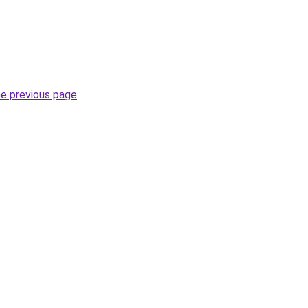
he previous page
.