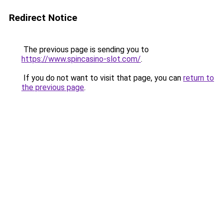
Redirect Notice
The previous page is sending you to
https://www.spincasino-slot.com/
.
If you do not want to visit that page, you can
return to
the previous page
.