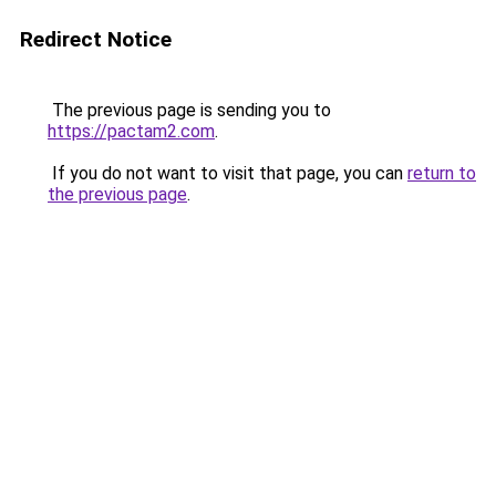
Redirect Notice
The previous page is sending you to
https://pactam2.com
.
If you do not want to visit that page, you can
return to
the previous page
.