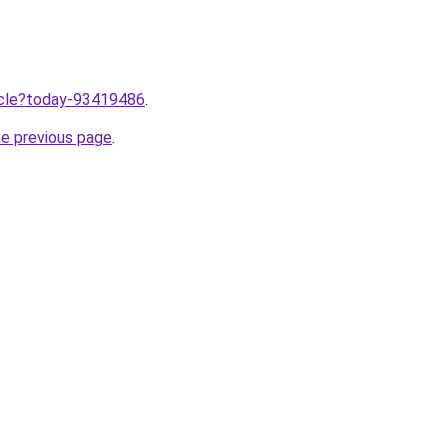
ticle?today-93419486
.
he previous page
.