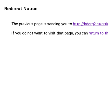
Redirect Notice
The previous page is sending you to
http://hdorg2.ru/ar
If you do not want to visit that page, you can
return to t