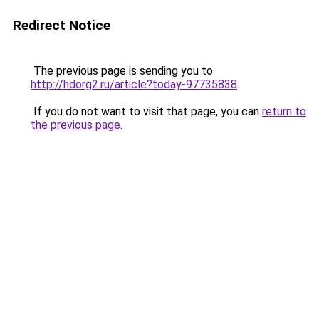
Redirect Notice
The previous page is sending you to
http://hdorg2.ru/article?today-97735838
.
If you do not want to visit that page, you can
return to
the previous page
.