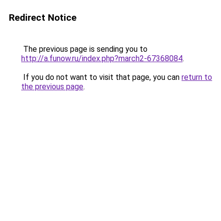
Redirect Notice
The previous page is sending you to
http://a.funow.ru/index.php?march2-67368084
.
If you do not want to visit that page, you can
return to
the previous page
.