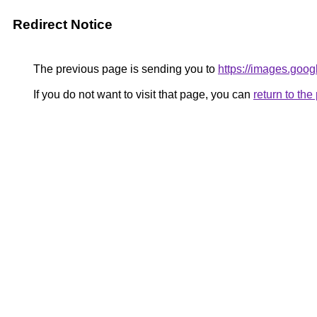
Redirect Notice
The previous page is sending you to
https://images.goog
If you do not want to visit that page, you can
return to th