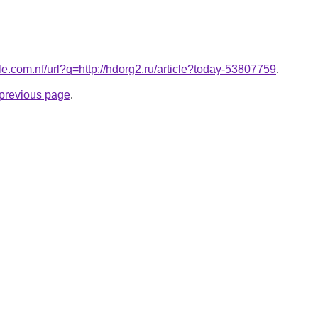
le.com.nf/url?q=http://hdorg2.ru/article?today-53807759
.
e previous page
.