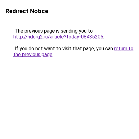
Redirect Notice
The previous page is sending you to
http://hdorg2.ru/article?today-08435205
.
If you do not want to visit that page, you can
return to
the previous page
.