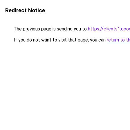
Redirect Notice
The previous page is sending you to
https://clients1.go
If you do not want to visit that page, you can
return to t