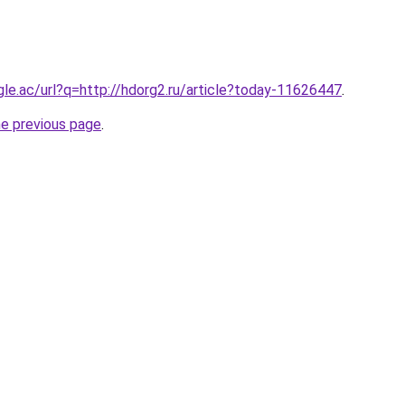
ogle.ac/url?q=http://hdorg2.ru/article?today-11626447
.
he previous page
.