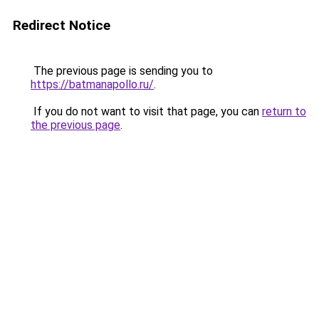
Redirect Notice
The previous page is sending you to
https://batmanapollo.ru/
.
If you do not want to visit that page, you can
return to
the previous page
.