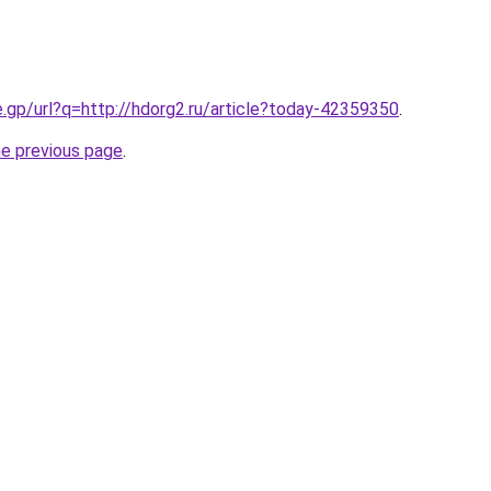
e.gp/url?q=http://hdorg2.ru/article?today-42359350
.
he previous page
.