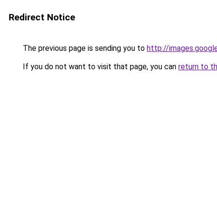
Redirect Notice
The previous page is sending you to
http://images.googl
If you do not want to visit that page, you can
return to t