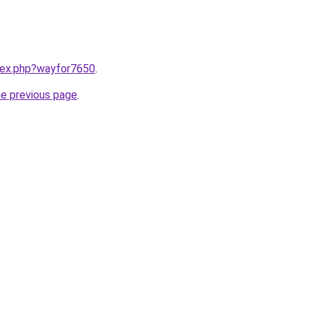
ndex.php?wayfor7650
.
he previous page
.