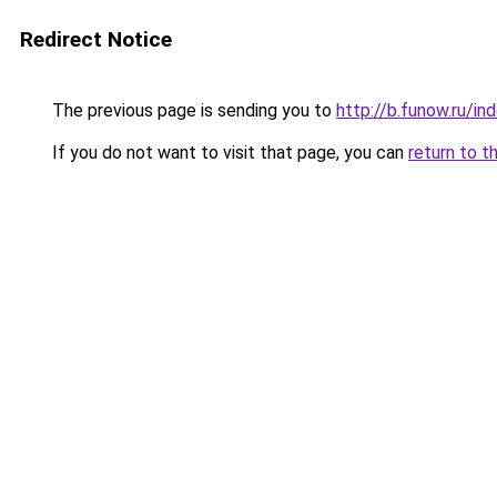
Redirect Notice
The previous page is sending you to
http://b.funow.ru/i
If you do not want to visit that page, you can
return to t