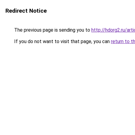
Redirect Notice
The previous page is sending you to
http://hdorg2.ru/ar
If you do not want to visit that page, you can
return to t