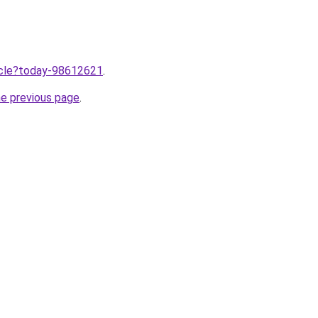
ticle?today-98612621
.
he previous page
.