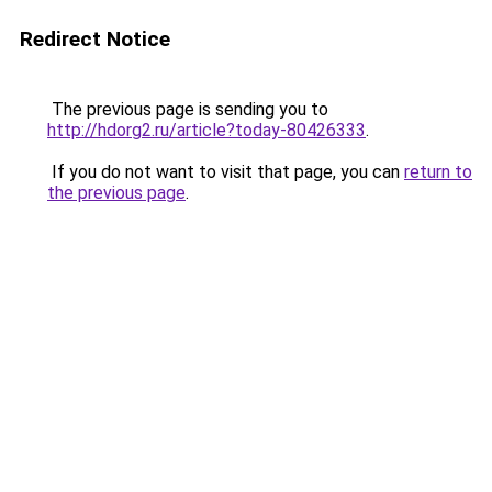
Redirect Notice
The previous page is sending you to
http://hdorg2.ru/article?today-80426333
.
If you do not want to visit that page, you can
return to
the previous page
.